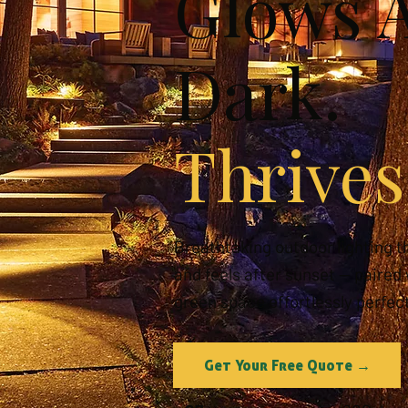
Glows A
Dark.
Thrives
Breathtaking outdoor lighting t
and feels after sunset — paired
green space effortlessly perfect
Get Your Free Quote →