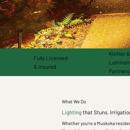
Kichler 
Fully Licensed
Luminai
& Insured
Partners
What We Do
Lighting
that Stuns. Irrigati
Whether you're a Muskoka residen