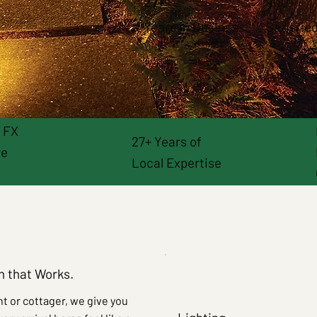
27+
900+
Years in Business
Satisfied
& FX
27+ Years of
re
Local Expertise
on that Works.
t or cottager, we give you