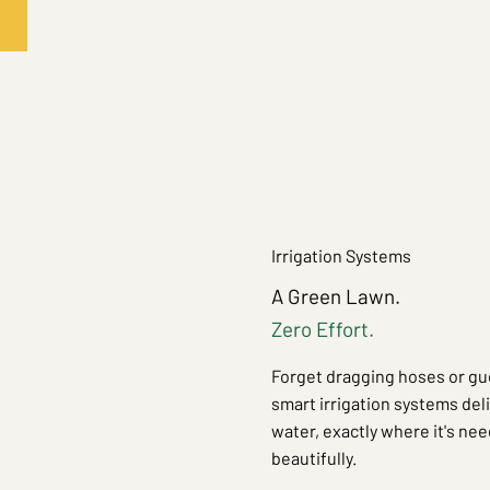
Irrigation Systems
A Green Lawn.
Zero Effort.
Forget dragging hoses or gu
smart irrigation systems del
water, exactly where it's nee
beautifully.