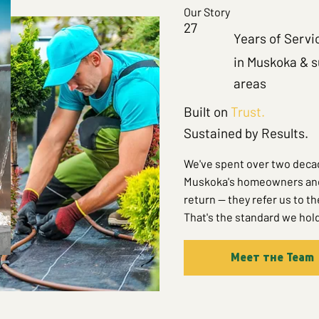
Our Story
27
Years of Servi
in Muskoka & 
areas
Built on
Trust.
Sustained by Results.
We've spent over two decad
Muskoka's homeowners and c
return — they refer us to t
That's the standard we hold
Meet the Team