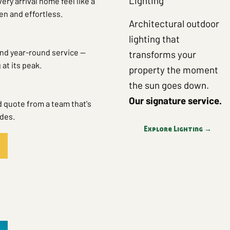
Lighting
ry arrival home feel like a
n and effortless.
Architectural outdoor
lighting that
nd year-round service —
transforms your
at its peak.
property the moment
the sun goes down.
Our signature service.
d quote from a team that's
ades.
Explore Lighting →