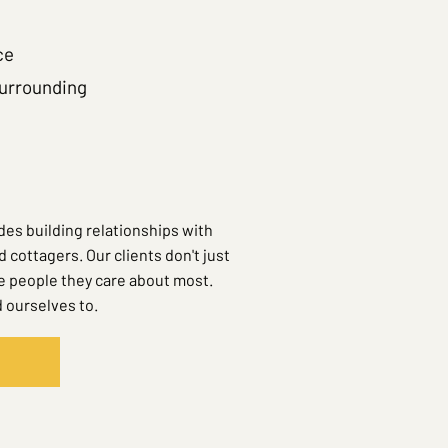
ce
surrounding
es building relationships with
ottagers. Our clients don't just
he people they care about most.
 ourselves to.