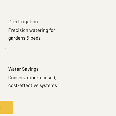
Drip Irrigation
Precision watering for
gardens & beds
Water Savings
Conservation-focused,
cost-effective systems
→