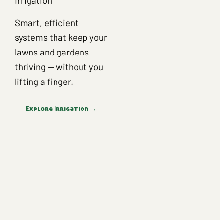
Irrigation
Smart, efficient
systems that keep your
lawns and gardens
thriving — without you
lifting a finger.
Explore Irrigation →