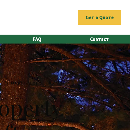
Get a Quote
FAQ
Contact
g & Irrigation Specialists
operty