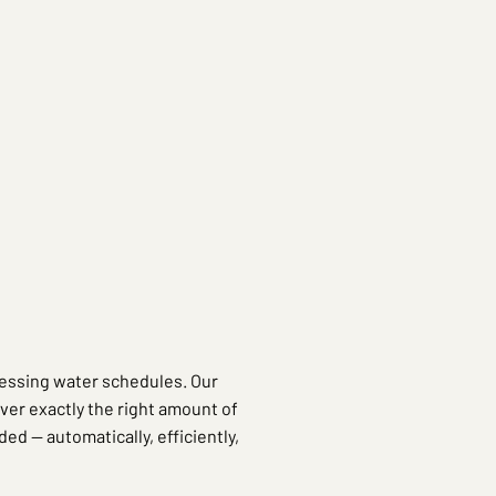
essing water schedules. Our
iver exactly the right amount of
ded — automatically, efficiently,