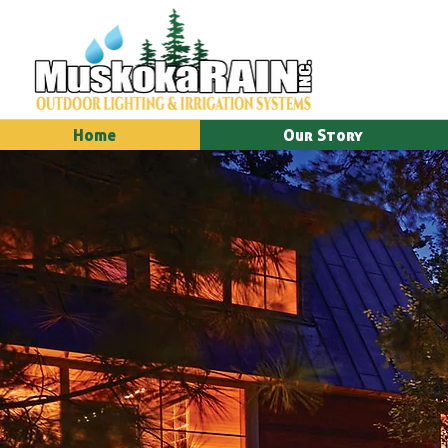
Home
Our Story