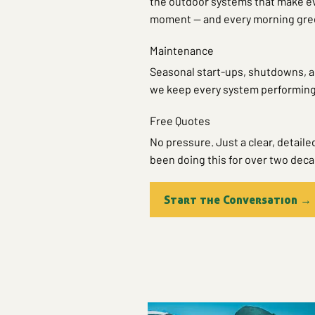
the outdoor systems that make eve
moment — and every morning gree
Maintenance
Seasonal start-ups, shutdowns, a
we keep every system performing 
Free Quotes
No pressure. Just a clear, detaile
been doing this for over two dec
Start the Conversation →