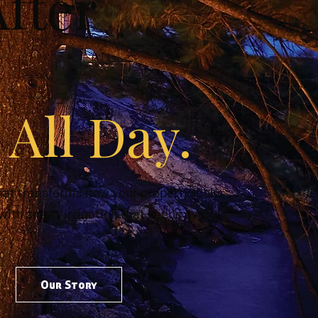
fter
 All Day.
hat transforms how your property looks
 with smart irrigation that keeps every
.
Our Story