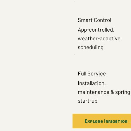
Smart Control
App-controlled,
weather-adaptive
scheduling
Full Service
Installation,
maintenance & spring
start-up
Explore Irrigation 