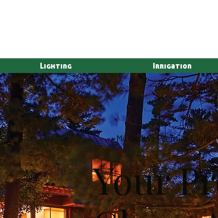
Lighting
Irrigation
Muskoka's Premier Lightin
Your Pr