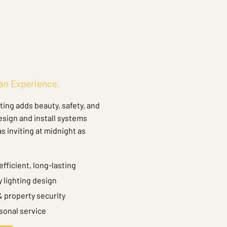
 an Experience.
ing adds beauty, safety, and
esign and install systems
 inviting at midnight as
fficient, long-lasting
 lighting design
 property security
sonal service