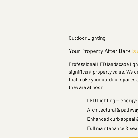
Outdoor Lighting
Your Property After Dark
Is
Professional LED landscape light
significant property value. We d
that make your outdoor spaces as
they are at noon.
LED Lighting — energy-e
Architectural & pathway
Enhanced curb appeal &
Full maintenance & sea