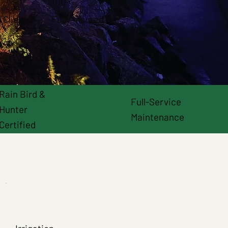
100%
 Clients
Fully Insured
Rain Bird &
Full-Service
Hunter
Maintenance
Certified